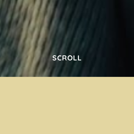
SCROLL